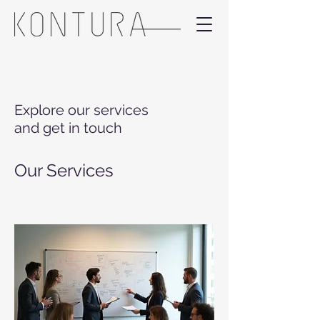
Explore our services
and get in touch
Our Services