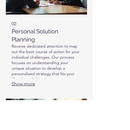
02.
Personal Solution
Planning
Receive dedicated attention to map
out the best course of action for your
individual challenges. Our process
focuses on understanding your
unique situation to develop a
personalized strategy that fits your
lifestyle and objectives.
Show more