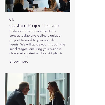
01.
Custom Project Design
Collaborate with our experts to
conceptualize and define a unique
project tailored to your specific
needs. We will guide you through the
initial stages, ensuring your vision is
clearly articulated and a solid plan is
established for execution.
Show more